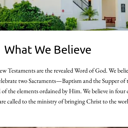
What We Believe
New Testaments are the revealed Word of God. We beli
e celebrate two Sacraments—Baptism and the Supper o
nd of the elements ordained by Him. We believe in four
are called to the ministry of bringing Christ to the wor