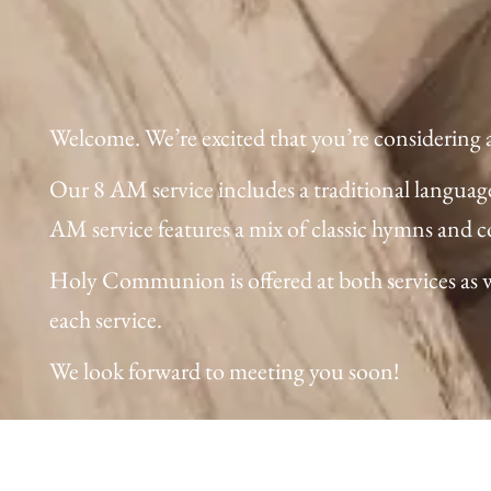
Welcome. We’re excited that you’re considering a v
Our 8 AM service includes a traditional languag
AM service features a mix of classic hymns and 
Holy Communion is offered at both services as wel
each service.
We look forward to meeting you soon!