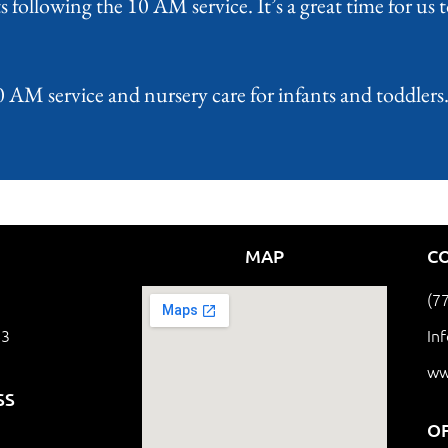
 following the 10 AM service. It’s a great time for us
M service and nursery care for infants and toddlers. 
MAP
C
(7
63
In
ww
SS
O