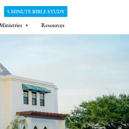
5 MINUTE BIBLE STUDY
Ministries
Resources