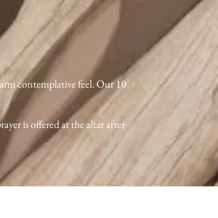
warm contemplative feel. Our 10
er is offered at the altar after