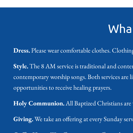
What
Dress.
Please wear comfortable clothes. Clothing
Style.
The 8 AM service is traditional and conte
contemporary worship songs. Both services are 
opportunities to receive healing prayers.
Holy Communion.
All Baptized Christians are
Giving.
We take an offering at every Sunday servi