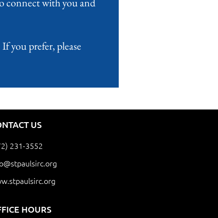
 to connect with you and
If you prefer, please
ONTACT US
72) 231-3552
fo@stpaulsirc.org
w.stpaulsirc.org
FFICE HOURS