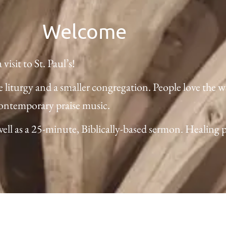
Welcome
isit to St. Paul’s!
e liturgy and a smaller congregation. People love the 
contemporary praise music.
l as a 25-minute, Biblically-based sermon. Healing pray