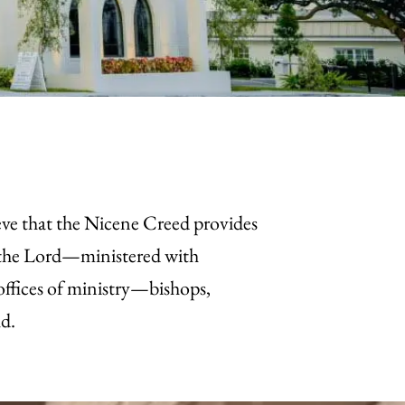
eve that the Nicene Creed provides
f the Lord—ministered with
 offices of ministry—bishops,
ld.