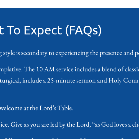
 To Expect (FAQs)
 style is secondary to experiencing the presence and 
mplative. The 10 AM service includes a blend of class
liturgical, include a 25-minute sermon and Holy Comm
 welcome at the Lord’s Table.
ce. Give as you are led by the Lord, “as God loves a che