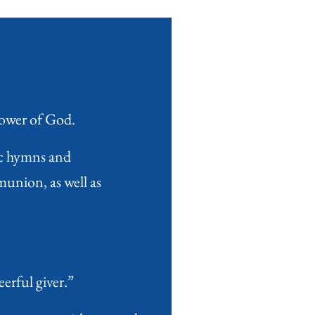
power of God.
ic hymns and
union, as well as
erful giver.”