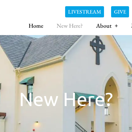
LIVESTREAM
GIVE
Home
New Here?
About
New Here?