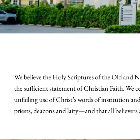
We believe the Holy Scriptures of the Old and 
the sufficient statement of Christian Faith. W
unfailing use of Christ’s words of institution a
priests, deacons and laity—and that all believers 