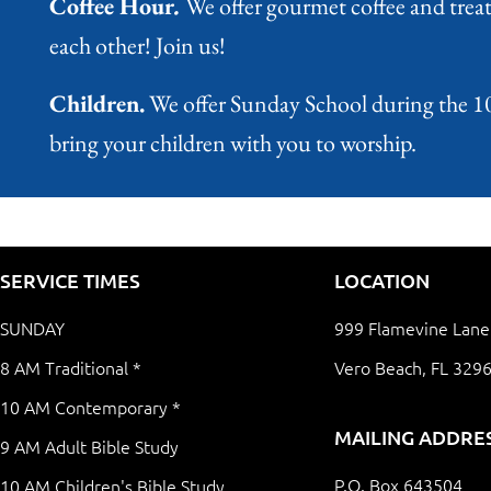
Coffee Hour
.
We offer gourmet coffee and treats
each other! Join us!
Children.
We offer Sunday School during the 10 A
bring your children with you to worship.
SERVICE TIMES
LOCATION
SUNDAY
999 Flamevine Lane
8 AM Traditional *
Vero Beach, FL 329
10 AM Contemporary *
MAILING ADDRE
9 AM Adult Bible Study
P.O. Box 643504
10 AM Children's Bible Study